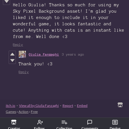
Hello Giulia! Thanks so much for using my
Sky Pixel Background asset! I'm glad you
liked it enough to include it in your
wonderful game, it looks fantastic and
cute! Anything with cats is an instant like
from me. Well done <3
Reply
Giulia Fanzaghi
3 years ago
Thank you! <3
Reply
itch.io
·
View all by Giulia Fanzaghi
·
Report
·
Embed
Games
›
Action
›
Free
Creator
Follow
Collection
Comments
Devlog