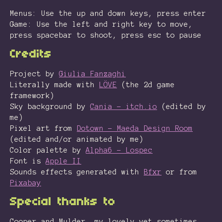
Menus: Use the up and down keys, press enter
Game: Use the left and right key to move,
press spacebar to shoot, press esc to pause
Credits
Project by
Giulia Fanzaghi
Literally made with
LÖVE
(the 2d game
framework)
Sky background by
Cania - itch.io
(edited by
me)
Pixel art from
Dotown - Maeda Design Room
(edited and/or animated by me)
Color palette by
Alpha6 - Lospec
Font is
Apple II
Sounds effects generated with
Bfxr
or from
Pixabay
Special thanks to
Cooper and Mulder, my lovely yet sometimes