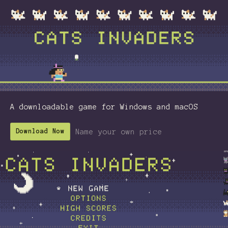
A downloadable game for Windows and macOS
Name your own price
Download Now