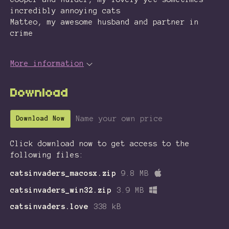
incredibly annoying cats
Matteo, my awesome husband and partner in
crime
More information
Download
Name your own price
Download Now
Click download now to get access to the
following files:
catsinvaders_macosx.zip
9.8 MB
catsinvaders_win32.zip
3.9 MB
catsinvaders.love
338 kB