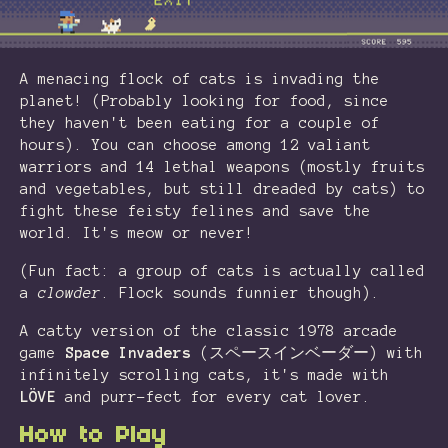
A menacing flock of cats is invading the
planet! (Probably looking for food, since
they haven't been eating for a couple of
hours). You can choose among 12 valiant
warriors and 14 lethal weapons (mostly fruits
and vegetables, but still dreaded by cats) to
fight these feisty felines and save the
world. It's meow or never!
(Fun fact: a group of cats is actually called
a
clowder
. Flock sounds funnier though).
A catty version of the classic 1978 arcade
game
Space Invaders
(スペースインベーダー) with
infinitely scrolling cats, it's made with
LÖVE
and purr-fect for every cat lover.
How to Play