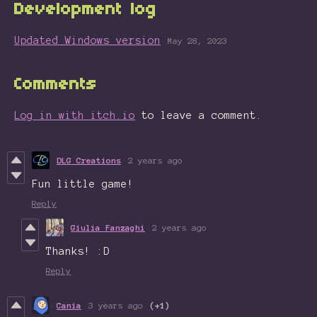
Development log
Updated Windows version
May 28, 2023
Comments
Log in with itch.io
to leave a comment.
DLG Creations
2 years ago
Fun little game!
Reply
Giulia Fanzaghi
2 years ago
Thanks! :D
Reply
Cania
3 years ago
(+1)